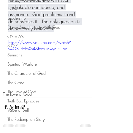
for us, we would live with such 
unshakable confidence, and 
Hope
assurance.  God proclaims it and 
Leadership
demonstrates it.  The only question is 
Prayer And Intimacy With God
do we really believe it?
Q's = A's
https://www.youtube.com/watch?
S.O.E
v=QB1fPfPxXs4&feature=youtu.be
Sermons
Spiritual Warfare
The Character of God
The Cross
The Love of God
The Love of God
Truth Box Episodes
Value of Self
The Redemption Story