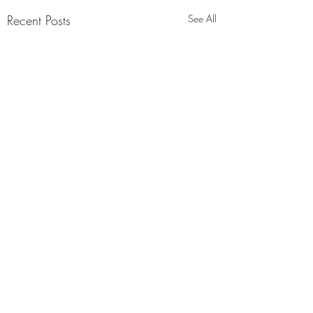
Recent Posts
See All
Comments