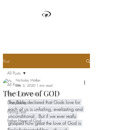
TRUTH BOX
Post
All Posts
Nicholas Walker
All Posts
Dec 5, 2020
1 min read
The Love of GOD
Not Of This World
The Bible declared that Gods love for 
Discipleship
each of us is unfailing, everlasting and 
Facing Fear
unconditional.  But if we ever really 
Father Heart of God
grasped how great the love of God is 
God's Redemption Story