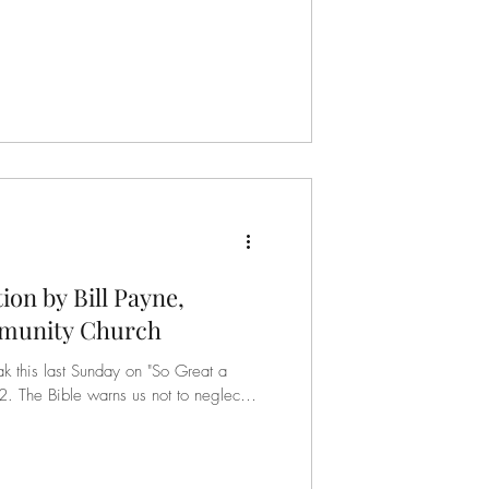
tion by Bill Payne,
munity Church
ak this last Sunday on "So Great a
eglect