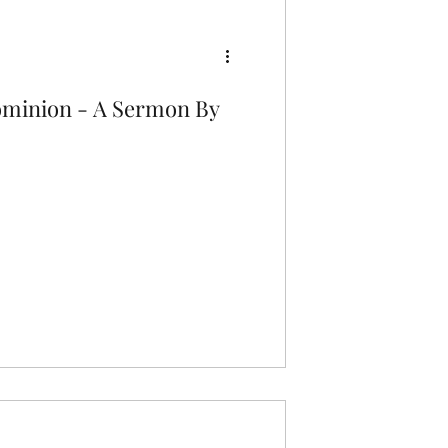
ominion - A Sermon By