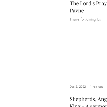
The Lord's Pray
Payne
Thanks for Joining Us
Dec 5, 2022
1 min read
Shepherds, Ang
King - A sermon