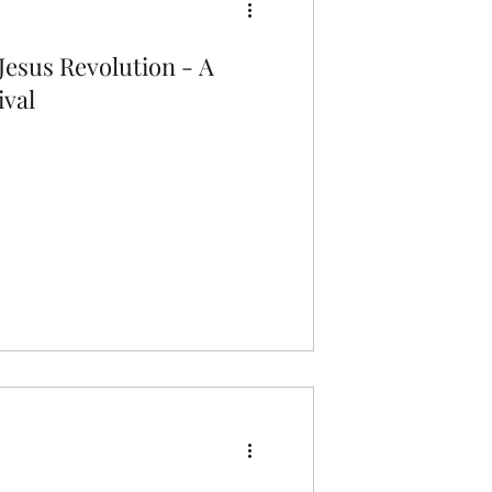
Jesus Revolution - A
ival