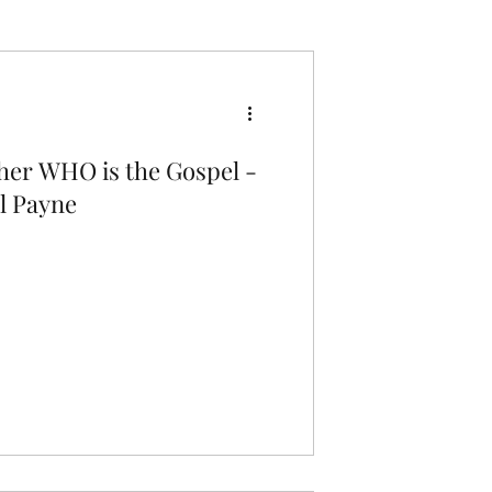
Q's = A's
The Love of God
ther WHO is the Gospel -
l Payne