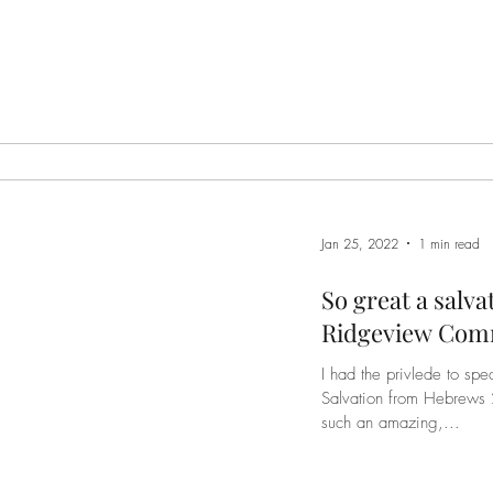
Jan 25, 2022
1 min read
So great a salva
Ridgeview Com
I had the privlede to spe
Salvation from Hebrews 2. The Bible warns us not to n
such an amazing,...