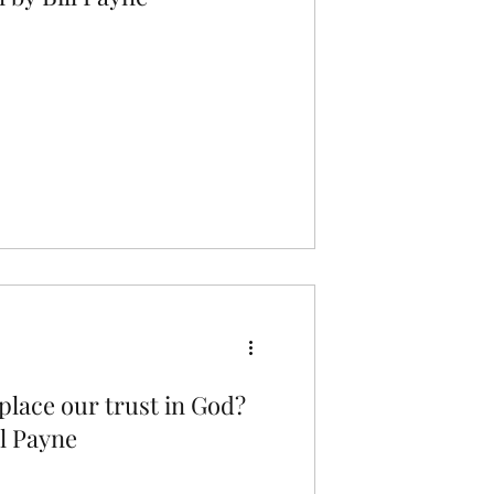
lace our trust in God?
l Payne