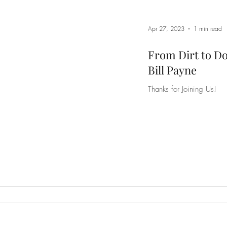
Apr 27, 2023
1 min read
From Dirt to D
Bill Payne
Thanks for Joining Us!