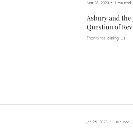
Mar 28, 2023
1 min read
Asbury and the 
Question of Rev
Thanks for Joining Us!
Jan 25, 2023
1 min read