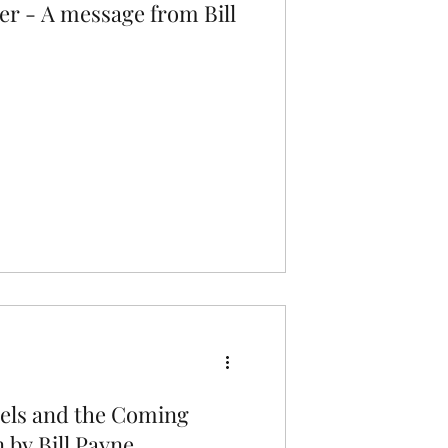
er - A message from Bill
els and the Coming
 by Bill Payne