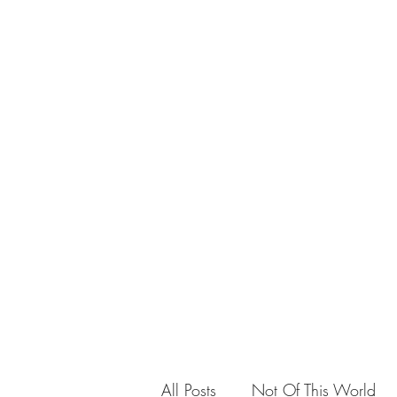
Teaching
All Posts
Not Of This World