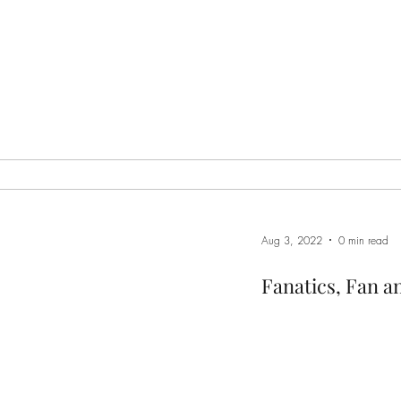
Aug 3, 2022
0 min read
Fanatics, Fan a