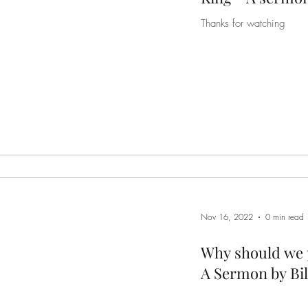
Thanks for watching
Nov 16, 2022
0 min read
Why should we p
A Sermon by Bil