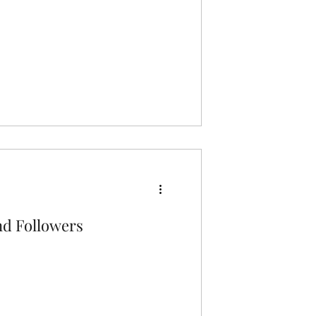
nd Followers