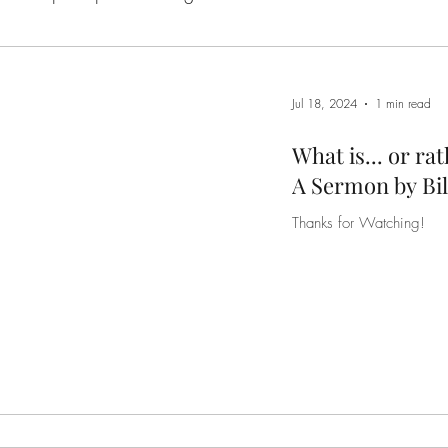
Hope
Leadership
Prayer And Intimacy With God
Jul 18, 2024
1 min read
tual Warfare
The Character of God
The Cross
What is... or ra
A Sermon by Bil
Thanks for Watching!
of Self
The Redemption Story