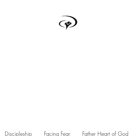
TRUTH BOX
s
Testimonials
Podcast
Donate
Forum
Upcoming Events
Discipleship
Facing Fear
Father Heart of God