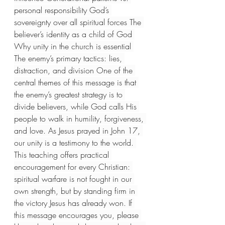
personal responsibility God’s 
sovereignty over all spiritual forces The 
believer’s identity as a child of God 
Why unity in the church is essential 
The enemy’s primary tactics: lies, 
distraction, and division One of the 
central themes of this message is that 
the enemy’s greatest strategy is to 
divide believers, while God calls His 
people to walk in humility, forgiveness, 
and love. As Jesus prayed in John 17, 
our unity is a testimony to the world. 
This teaching offers practical 
encouragement for every Christian: 
spiritual warfare is not fought in our 
own strength, but by standing firm in 
the victory Jesus has already won. If 
this message encourages you, please 