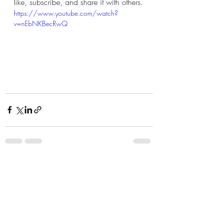
like, subscribe, and share it with others.
https://www.youtube.com/watch?
v=nEbNKBecRwQ
Recent Posts
See All