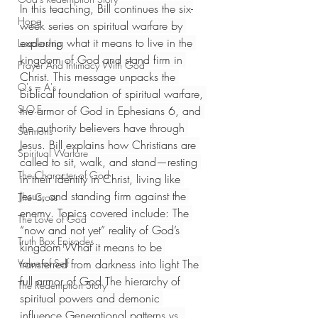
In this teaching, Bill continues the six-
Hope
week series on spiritual warfare by 
exploring what it means to live in the 
Leadership
kingdom of God and stand firm in 
Prayer And Intimacy With God
Christ. This message unpacks the 
Q's = A's
biblical foundation of spiritual warfare, 
S.O.E
the armor of God in Ephesians 6, and 
the authority believers have through 
Sermons
Jesus. Bill explains how Christians are 
Spiritual Warfare
called to sit, walk, and stand—resting 
The Character of God
in their identity in Christ, living like 
Jesus, and standing firm against the 
The Cross
enemy. Topics covered include: The 
The Love of God
“now and not yet” reality of God’s 
Truth Box Episodes
kingdom What it means to be 
Value of Self
transferred from darkness into light The 
full armor of God The hierarchy of 
The Redemption Story
spiritual powers and demonic 
influence Generational patterns vs. 