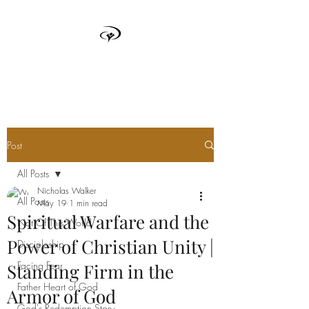
TRUTH BOX
Post
All Posts
Nicholas Walker
All Posts
May 19
1 min read
Spiritual Warfare and the
Not Of This World
Power of Christian Unity |
Discipleship
Facing Fear
Standing Firm in the
Father Heart of God
Armor of God
God's Redemption Story