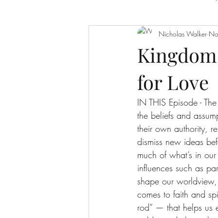
Nicholas Walker
No
Leadership
Prayer And Intimacy
Kingdom 
for Love
The Character of God
The Cross
IN THIS Episode - The 
the beliefs and assump
their own authority, 
dismiss new ideas befo
much of what’s in our
influences such as par
shape our worldview, 
comes to faith and spi
rod” — that helps us e