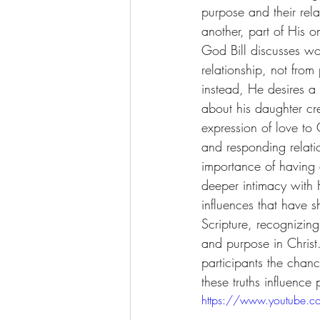
purpose and their rela
another, part of His o
God Bill discusses wo
relationship, not fro
instead, He desires a r
about his daughter cre
expression of love to
and responding relati
importance of having
deeper intimacy with H
influences that have s
Scripture, recognizing 
and purpose in Christ
participants the chanc
these truths influence 
https://www.youtube