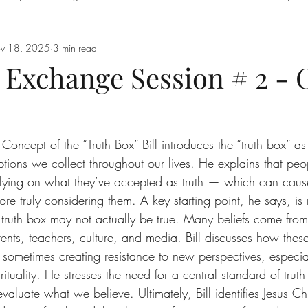
v 18, 2025
3 min read
 With God
Q's = A's
S.O.E
Sermons
Spiritual Warfar
Exchange Session # 2 - 
The Love of God
Truth Box Episodes
Value of Self
Th
Concept of the “Truth Box” Bill introduces the “truth box” a
tions we collect throughout our lives. He explains that peo
relying on what they’ve accepted as truth — which can caus
re truly considering them. A key starting point, he says, is 
 truth box may not actually be true. Many beliefs come from
ents, teachers, culture, and media. Bill discusses how these
sometimes creating resistance to new perspectives, especia
rituality. He stresses the need for a central standard of tru
valuate what we believe. Ultimately, Bill identifies Jesus Chr