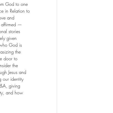
from God to one 
e in Relation to 
love and 
l affirmed — 
nal stories 
ely given 
 who God is 
asizing the 
e door to 
nsider the 
ough Jesus and 
 our identity 
&A, giving 
nity, and how 