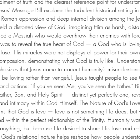
iment of truth and the clearest reference point for underst
esus’ Message Bill explores the turbulent historical setting i
Roman oppression and deep internal division among the Je
eld a distorted view of God, imagining Him as harsh, dista
ted a Messiah who would overthrow their enemies with forc
s, was to reveal the true heart of God — a God who is lovin
ose. His miracles were not displays of power for their own
ompassion, demonstrating what God is truly like. Underst
phasizes that Jesus came to correct humanity’s misunderstan
e loving rather than vengeful. Jesus taught people to see
nd actions: “If you’ve seen Me, you’ve seen the Father.” Bill
Father, Son, and Holy Spirit — distinct yet perfectly one, rev
p and intimacy within God Himself. The Nature of God’s Lov
lains that God is love — love is not something He does, but 
d within the perfect relationship of the Trinity. Humanity wa
ything, but because He desired to share His love and rela
 God’s relational nature helps reshape how people underst