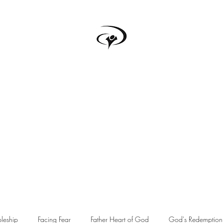
TRUTH BOX
s
Testimonials
Podcast
Donate
Forum
Upcoming Events
pleship
Facing Fear
Father Heart of God
God's Redemption 