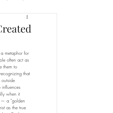
e
Created
e Redemption Story
s a metaphor for 
ple often act as 
e them to 
recognizing that 
 outside 
 influences 
lly when it 
th — a “golden 
ist as the true 