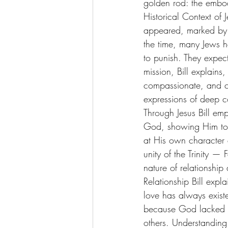
golden rod: the embod
Historical Context of J
appeared, marked by 
the time, many Jews h
to punish. They expec
mission, Bill explain
compassionate, and cl
expressions of deep c
Through Jesus Bill em
God, showing Him to b
at His own character a
unity of the Trinity — 
nature of relationshi
Relationship Bill exp
love has always existe
because God lacked an
others. Understanding