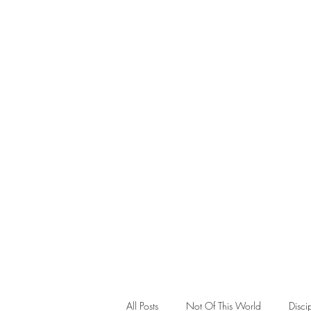
Teaching
All Posts
Not Of This World
Disci