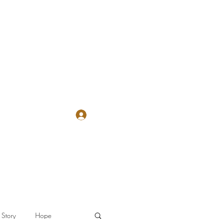
Log In
The Letter
Story
Hope