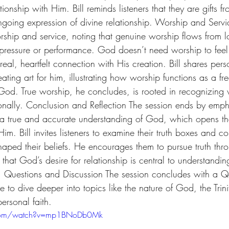
tionship with Him. Bill reminds listeners that they are gifts 
ngoing expression of divine relationship. Worship and Servic
rship and service, noting that genuine worship flows from 
m pressure or performance. God doesn’t need worship to fee
eal, heartfelt connection with His creation. Bill shares perso
ating art for him, illustrating how worship functions as a fre
 God. True worship, he concludes, is rooted in recognizing
onally. Conclusion and Reflection The session ends by emph
 a true and accurate understanding of God, which opens th
im. Bill invites listeners to examine their truth boxes and co
haped their beliefs. He encourages them to pursue truth thr
that God’s desire for relationship is central to understanding
. Questions and Discussion The session concludes with a Q
e to dive deeper into topics like the nature of God, the Tri
personal faith.
.com/watch?v=mp1BNoDb0Mk