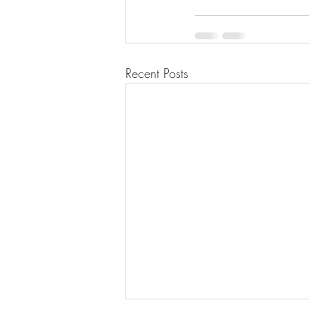
Recent Posts