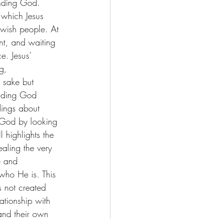
anding God. 
n which Jesus 
wish people. At 
nt, and waiting 
e. Jesus’ 
g, 
 sake but 
anding God 
dings about 
 God by looking 
 highlights the 
ealing the very 
e and 
who He is. This 
s not created 
tionship with 
and their own 