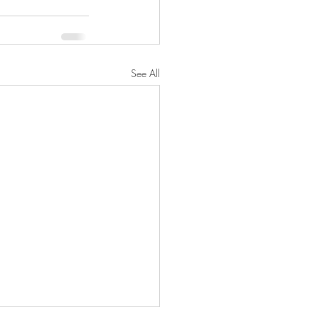
See All