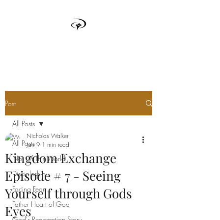
TRUTH BOX
Post
All Posts
Nicholas Walker
All Posts
Jan 9
1 min read
Kingdom Exchange
Not Of This World
Episode # 7 - Seeing
Discipleship
Facing Fear
Yourself through Gods
Father Heart of God
Eyes
God's Redemption Story