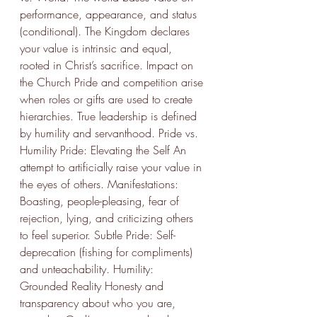
performance, appearance, and status 
(conditional). The Kingdom declares 
your value is intrinsic and equal, 
rooted in Christ’s sacrifice. Impact on 
the Church Pride and competition arise 
when roles or gifts are used to create 
hierarchies. True leadership is defined 
by humility and servanthood. Pride vs. 
Humility Pride: Elevating the Self An 
attempt to artificially raise your value in 
the eyes of others. Manifestations: 
Boasting, people-pleasing, fear of 
rejection, lying, and criticizing others 
to feel superior. Subtle Pride: Self-
deprecation (fishing for compliments) 
and unteachability. Humility: 
Grounded Reality Honesty and 
transparency about who you are, 