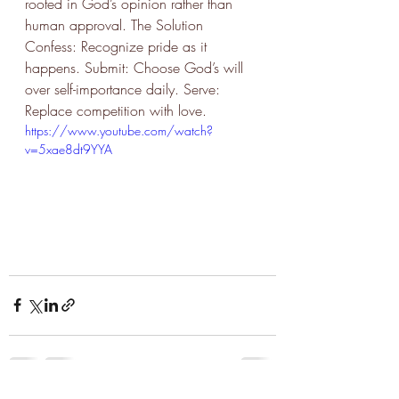
rooted in God’s opinion rather than 
human approval. The Solution 
Confess: Recognize pride as it 
happens. Submit: Choose God’s will 
over self-importance daily. Serve: 
Replace competition with love.
https://www.youtube.com/watch?
v=5xae8dt9YYA