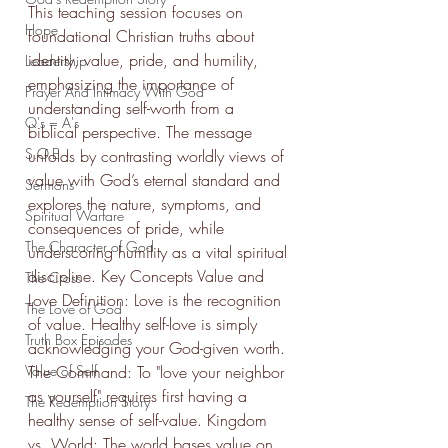
This teaching session focuses on 
Hope
foundational Christian truths about 
identity, value, pride, and humility, 
Leadership
emphasizing the importance of 
Prayer And Intimacy With God
understanding self-worth from a 
Q's = A's
biblical perspective. The message 
S.O.E
unfolds by contrasting worldly views of 
value with God’s eternal standard and 
Sermons
explores the nature, symptoms, and 
Spiritual Warfare
consequences of pride, while 
The Character of God
underscoring humility as a vital spiritual 
discipline. Key Concepts Value and 
The Cross
Love Definition: Love is the recognition 
The Love of God
of value. Healthy self-love is simply 
Truth Box Episodes
acknowledging your God-given worth. 
Value of Self
The Command: To "love your neighbor 
as yourself" requires first having a 
The Redemption Story
healthy sense of self-value. Kingdom 
vs. World: The world bases value on 