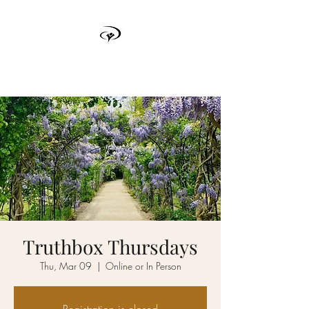
TRUTH BOX
Truthbox Thursdays
Thu, Mar 09
  |  
Online or In Person