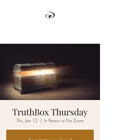
TRUTH BOX
TruthBox Thursday
Thu, Jan 12
  |  
In Person or Via Zoom