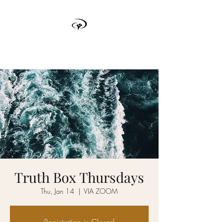
TRUTH BOX
Truth Box Thursdays
Thu, Jan 14
  |  
VIA ZOOM