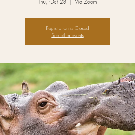
Thu, Oct 28
  |  
Via Zoom
Registration is Closed
See other events