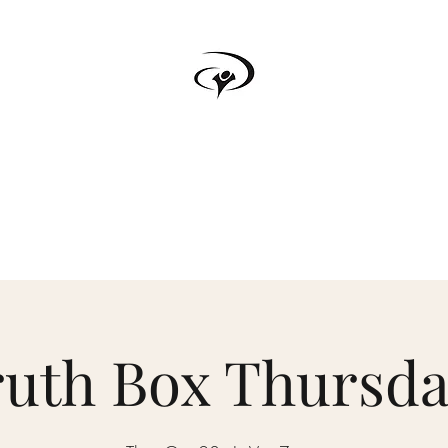
TRUTH BOX
s
Testimonials
Podcast
Donate
Forum
Upcoming Events
ruth Box Thursda