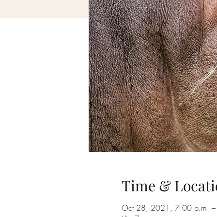
Time & Locati
Oct 28, 2021, 7:00 p.m. –