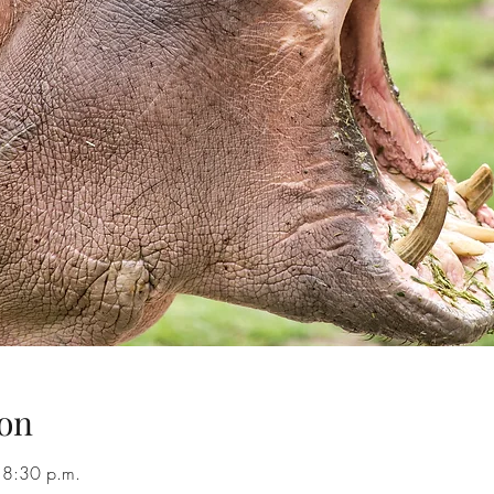
on
 8:30 p.m.