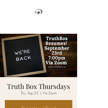
TRUTH BOX
Truth Box Thursdays
Thu, Sep 23
  |  
Via Zoom