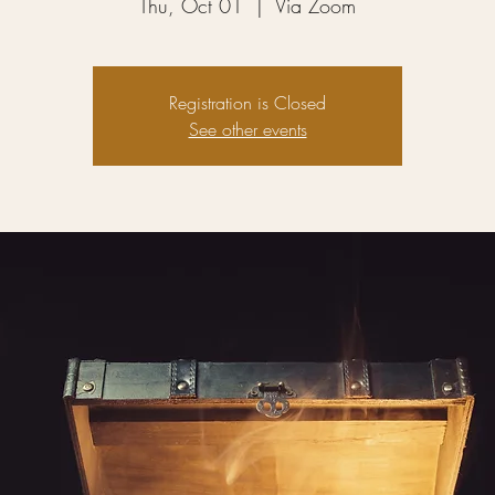
Thu, Oct 01
  |  
Via Zoom
Registration is Closed
See other events