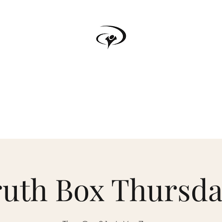
TRUTH BOX
s
Testimonials
Podcast
Donate
Forum
Upcoming Events
ruth Box Thursda