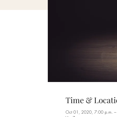
Time & Locati
Oct 01, 2020, 7:00 p.m. –