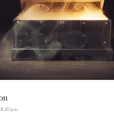
on
 8:20 p.m.