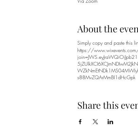
Via Zoom
About the even
Simply copy and paste this lin
https://www.wixevents.com
join=JWS.eyJraWQiOiJpb21
5jZUlkXCI6XCJmNDIwM2Jk
WZkNmEtNDk1MS04MWIyLT
s88MvZQArMmBI1dHcGpk
Share this eve