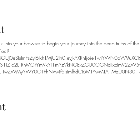
t
k into your browser to begin your journey into the deep truths of the
/oc?
iOUJ0eSIsImFsZyI6IkhTMjU2In0.eyJkYXRhIjoie1wiYWN0aW9uXC
NS1iZTc2LTRhMGItYmVkYi1mYzVkNGExZGU0OGNcIixcImV2ZW5
IwZWMyYWY0OTFhNVwifSIsImlhdCI6MTYwMTA1MzU0N30._o
nt