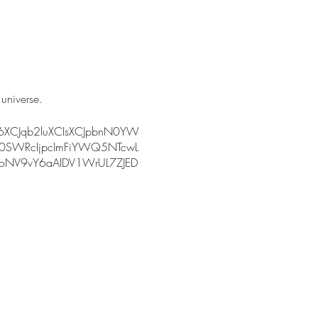
 universe.
I6XCJqb2luXCIsXCJpbnN0YW
0SWRcIjpcImFiYWQ5NTcwL
NV9vY6aAIDV1WrUL7ZJED