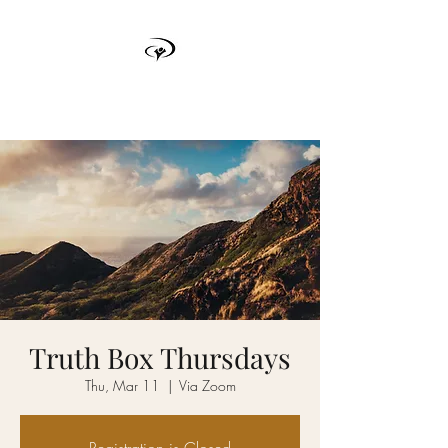
TRUTH BOX
Truth Box Thursdays
Thu, Mar 11
  |  
Via Zoom