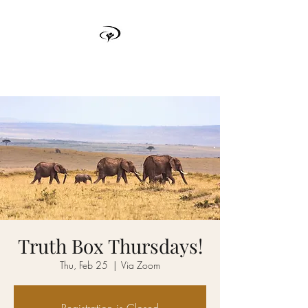
TRUTH BOX
Truth Box Thursdays!
Thu, Feb 25
  |  
Via Zoom