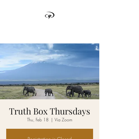
TRUTH BOX
Truth Box Thursdays
Thu, Feb 18
  |  
Via Zoom