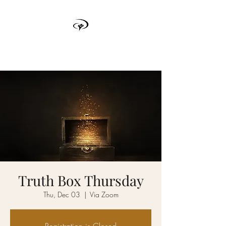
TRUTH BOX
Truth Box Thursday
Thu, Dec 03
  |  
Via Zoom