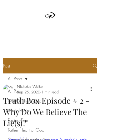
TRUTH BOX
Post
All Posts
Nicholas Walker
All Posts
Sep 25, 2020
1 min read
Truth Box Episode # 2 -
Not Of This World
Why Do We Believe The
Discipleship
Facing Fear
Lie(s)?
Father Heart of God
God's Redemption Story
https://www.youtube.com/watch?v=bttJh-