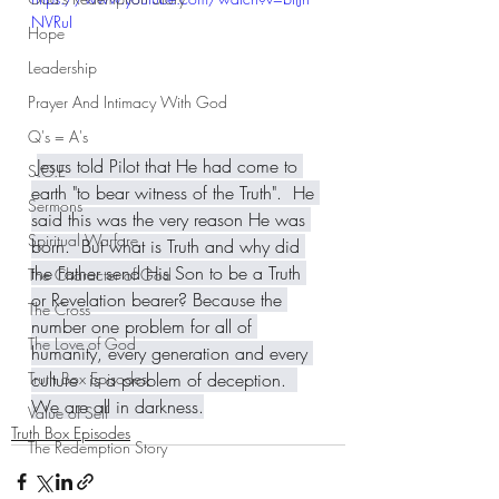
NVRuI
Hope
Leadership
Prayer And Intimacy With God
Q's = A's
Jesus told Pilot that He had come to 
S.O.E
earth "to bear witness of the Truth".  He 
Sermons
said this was the very reason He was 
Spiritual Warfare
born.  But what is Truth and why did 
the Father send His Son to be a Truth 
The Character of God
or Revelation bearer? Because the 
The Cross
number one problem for all of 
The Love of God
humanity, every generation and every 
culture  is a problem of deception.  
Truth Box Episodes
We are all in darkness.
Value of Self
Truth Box Episodes
The Redemption Story