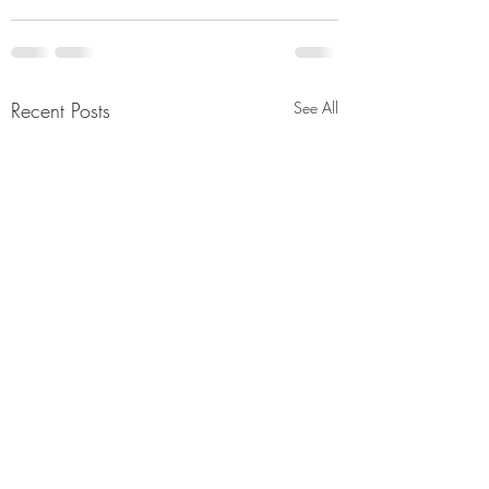
Recent Posts
See All